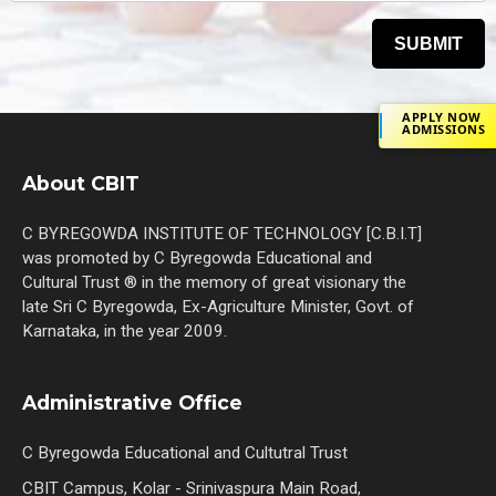
APPLY NOW
ADMISSIONS
About CBIT
C BYREGOWDA INSTITUTE OF TECHNOLOGY [C.B.I.T]
was promoted by C Byregowda Educational and
Cultural Trust ® in the memory of great visionary the
late Sri C Byregowda, Ex-Agriculture Minister, Govt. of
Karnataka, in the year 2009.
Administrative Office
C Byregowda Educational and Cultutral Trust
CBIT Campus, Kolar - Srinivaspura Main Road,