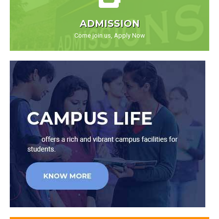
ADMISSION
Come join us, Apply Now