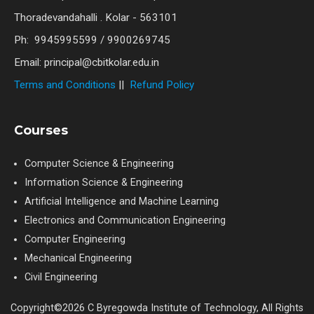
Thoradevandahalli . Kolar - 563101
Ph: 9945995599 / 9900269745
Email: principal@cbitkolar.edu.in
Terms and Conditions
||
Refund Policy
Courses
Computer Science & Engineering
Information Science & Engineering
Artificial Intelligence and Machine Learning
Electronics and Communication Engineering
Computer Engineering
Mechanical Engineering
Civil Engineering
Copyright©2026 C Byregowda Institute of Technology, All Rights