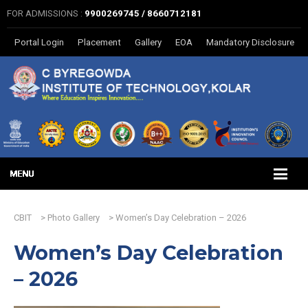
FOR ADMISSIONS :
9900269745 / 8660712181
Portal Login
Placement
Gallery
EOA
Mandatory Disclosure
CBIT
>
Photo Gallery
>
Women’s Day Celebration – 2026
Women’s Day Celebration
– 2026