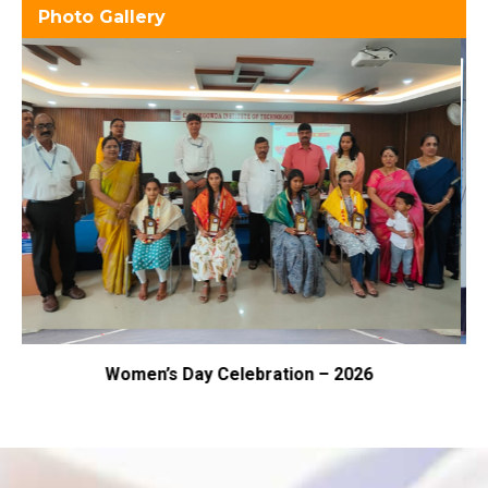
Photo Gallery
 – 2026
Samarpan – 2026