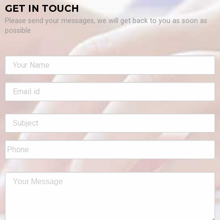
GET IN TOUCH
Please send your messages, we will get back to you as soon as
possible