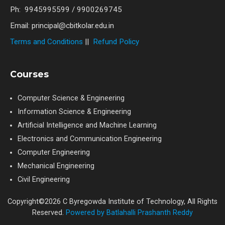
Ph: 9945995599 / 9900269745
Email: principal@cbitkolar.edu.in
Terms and Conditions
||
Refund Policy
Courses
Computer Science & Engineering
Information Science & Engineering
Artificial Intelligence and Machine Learning
Electronics and Communication Engineering
Computer Engineering
Mechanical Engineering
Civil Engineering
Copyright©2026 C Byregowda Institute of Technology, All Rights
Reserved.
Powered by Batlahalli Prashanth Reddy