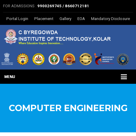
FOR ADMISSIONS :
9900269745 / 8660712181
Portal Login
Placement
Gallery
EOA
Mandatory Disclosure
COMPUTER ENGINEERING