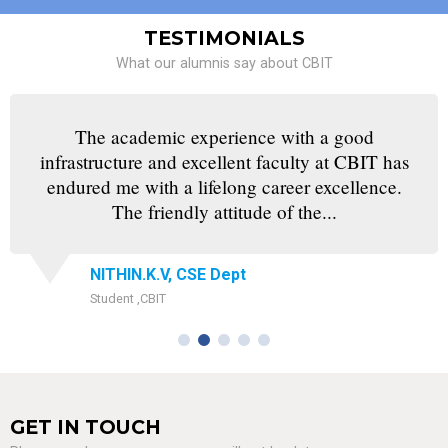
TESTIMONIALS
What our alumnis say about CBIT
The academic experience with a good
infrastructure and excellent faculty at CBIT has
endured me with a lifelong career excellence.
The friendly attitude of the...
NITHIN.K.V, CSE Dept
Student ,CBIT
GET IN TOUCH