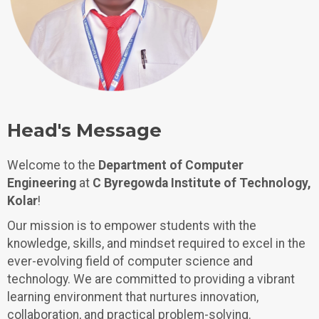
Head's Message
Welcome to the
Department of Computer
Engineering
at
C Byregowda Institute of Technology,
Kolar
!
Our mission is to empower students with the
knowledge, skills, and mindset required to excel in the
ever-evolving field of computer science and
technology. We are committed to providing a vibrant
learning environment that nurtures innovation,
collaboration, and practical problem-solving.