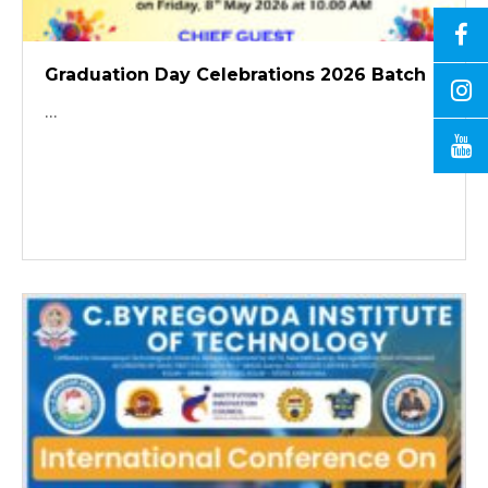
Graduation Day Celebrations 2026 Batch
...