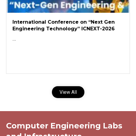
International Conference on “Next Gen
Engineering Technology” ICNEXT-2026
...
View All
Computer Engineering Labs