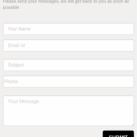
Please send your messages, we will get back to you as soon as
possible