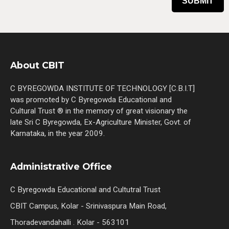
About CBIT
C BYREGOWDA INSTITUTE OF TECHNOLOGY [C.B.I.T]
was promoted by C Byregowda Educational and
Cultural Trust ® in the memory of great visionary the
late Sri C Byregowda, Ex-Agriculture Minister, Govt. of
Karnataka, in the year 2009.
Administrative Office
C Byregowda Educational and Cultutral Trust
CBIT Campus, Kolar - Srinivaspura Main Road,
Thoradevandahalli . Kolar - 563101