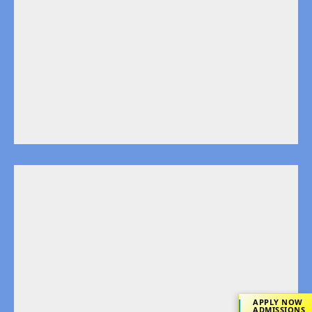
APPLY NOW
ADMISSIONS