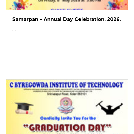
Samarpan – Annual Day Celebration, 2026.
...