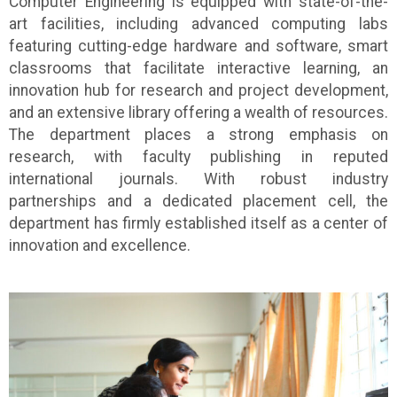
Computer Engineering is equipped with state-of-the-
art facilities, including advanced computing labs
featuring cutting-edge hardware and software, smart
classrooms that facilitate interactive learning, an
innovation hub for research and project development,
and an extensive library offering a wealth of resources.
The department places a strong emphasis on
research, with faculty publishing in reputed
international journals. With robust industry
partnerships and a dedicated placement cell, the
department has firmly established itself as a center of
innovation and excellence.