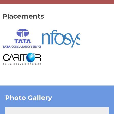
Placements
Photo Gallery