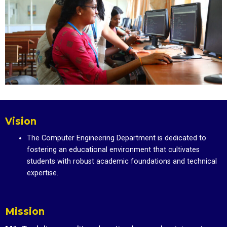
Vision
The Computer Engineering Department is dedicated to
fostering an educational environment that cultivates
students with robust academic foundations and technical
expertise.
Mission