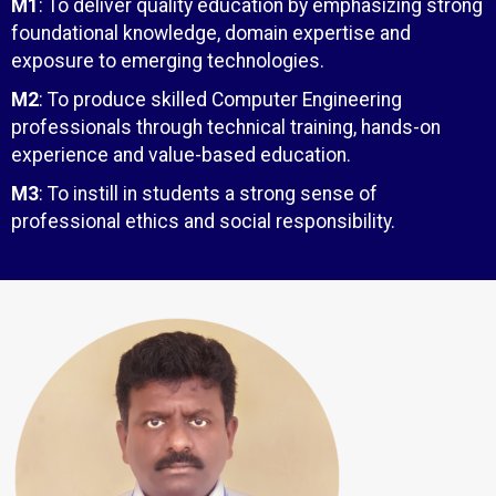
M1
: To deliver quality education by emphasizing strong
foundational knowledge, domain expertise and
exposure to emerging technologies.
M2
: To produce skilled Computer Engineering
professionals through technical training, hands-on
experience and value-based education.
M3
: To instill in students a strong sense of
professional ethics and social responsibility.