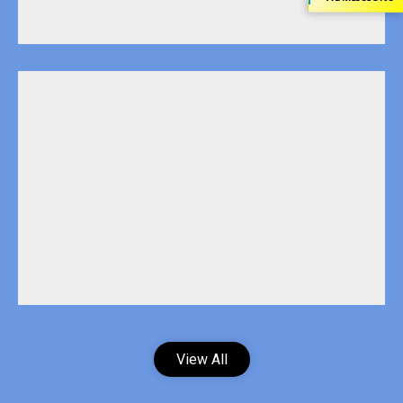
View All