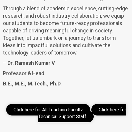
Through a blend of academic excellence, cutting-edge
research, and robust industry collaboration, we equip
our students to become future-ready professionals
capable of driving meaningful change in society.
Together, let us embark on a journey to transform
ideas into impactful solutions and cultivate the
technology leaders of tomorrow.
– Dr. Ramesh Kumar V
Professor & Head
B.E., M.E., M.Tech., Ph.D.
Click here for All Teaching Faculty
Click here for
Technical Support Staff