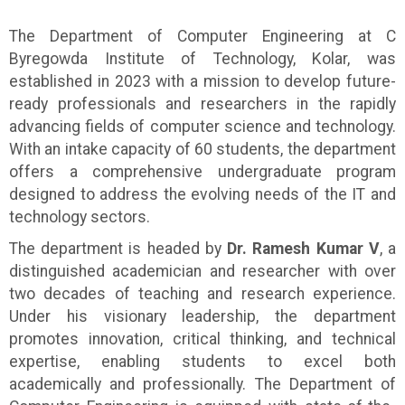
The Department of Computer Engineering at C
Byregowda Institute of Technology, Kolar, was
established in 2023 with a mission to develop future-
ready professionals and researchers in the rapidly
advancing fields of computer science and technology.
With an intake capacity of 60 students, the department
offers a comprehensive undergraduate program
designed to address the evolving needs of the IT and
technology sectors.
The department is headed by
Dr. Ramesh Kumar V
, a
distinguished academician and researcher with over
two decades of teaching and research experience.
Under his visionary leadership, the department
promotes innovation, critical thinking, and technical
expertise, enabling students to excel both
academically and professionally. The Department of