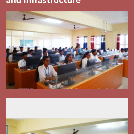
and Infrastructure