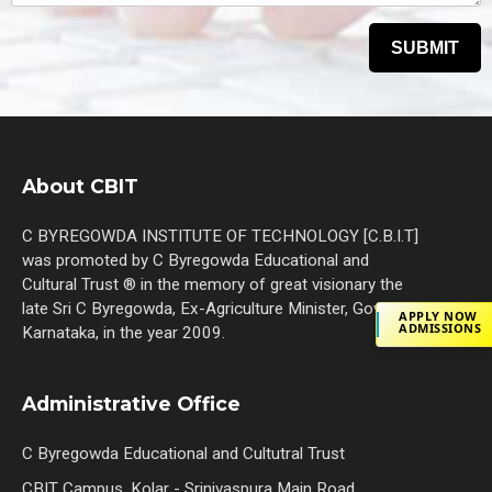
About CBIT
C BYREGOWDA INSTITUTE OF TECHNOLOGY [C.B.I.T]
was promoted by C Byregowda Educational and
Cultural Trust ® in the memory of great visionary the
late Sri C Byregowda, Ex-Agriculture Minister, Govt. of
APPLY NOW
ADMISSIONS
Karnataka, in the year 2009.
Administrative Office
C Byregowda Educational and Cultutral Trust
CBIT Campus, Kolar - Srinivaspura Main Road,