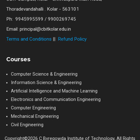
Thoradevandahalli . Kolar - 563101
Ph: 9945995599 / 9900269745
Email: principal@cbitkolar.edu.in
Terms and Conditions
||
Refund Policy
Courses
Computer Science & Engineering
Information Science & Engineering
Artificial Intelligence and Machine Learning
Electronics and Communication Engineering
Computer Engineering
Mechanical Engineering
Civil Engineering
Copyright©2026 C Byregowda Institute of Technology, All Rights