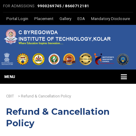
FOR ADMISSIONS :
9900269745 / 8660712181
Portal Login
Placement
Gallery
EOA
Mandatory Disclosure
CBIT
>
Refund & Cancellation Policy
Refund & Cancellation
Policy