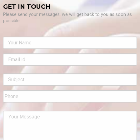
GET IN TOUCH
Please send your messages, we will get back to you as soon as
possible