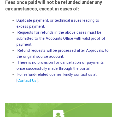
Fees once paid will not be refunded under any
circumstances, except in cases of:
Duplicate payment, or technical issues leading to
excess payment.
Requests for refunds in the above cases must be
submitted to the Accounts Office with valid proof of
payment.
Refund requests will be processed after Approvals, to
the original source account.
There is no provision for cancellation of payments
once successfully made through the portal.
For refund-related queries, kindly contact us at:
[
Contact Us
].