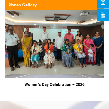
Photo Gallery
omen’s Day Celebration – 2026