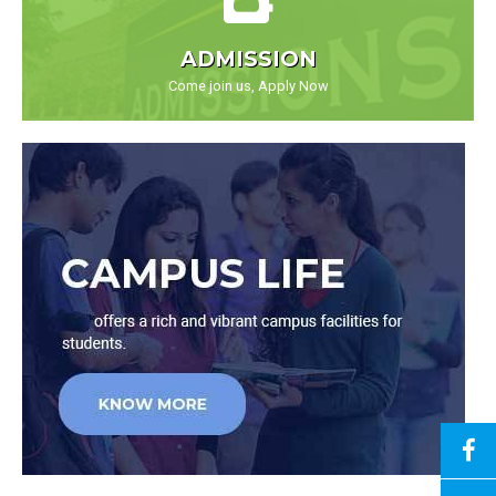
ADMISSION
Come join us, Apply Now