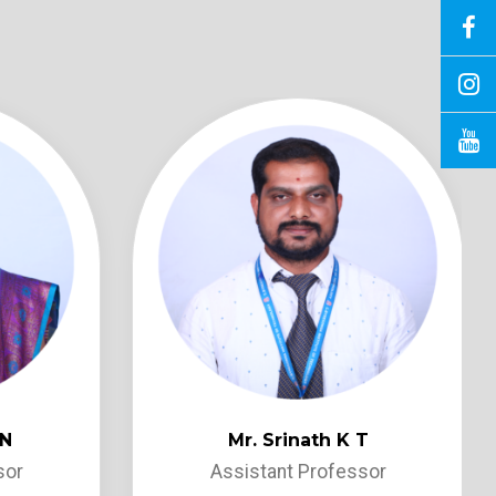
 N
Mr. Srinath K T
sor
Assistant Professor