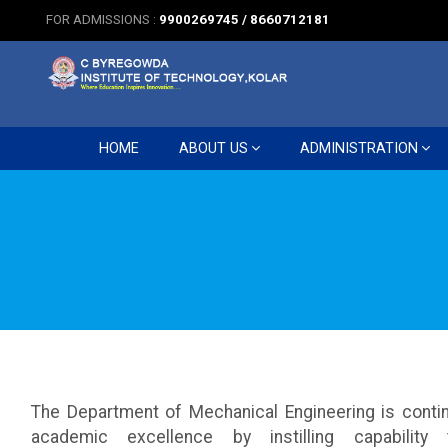
FOR ADMISSIONS :
9900269745 / 8660712181
HOME
ABOUT US
ADMINISTRATION
The Department of Mechanical Engineering is contin
academic excellence by instilling capability