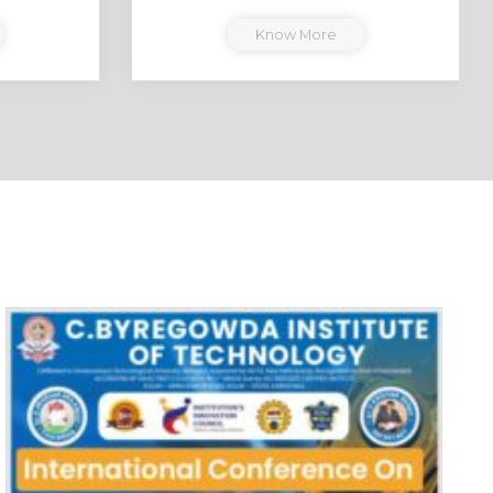
Know More