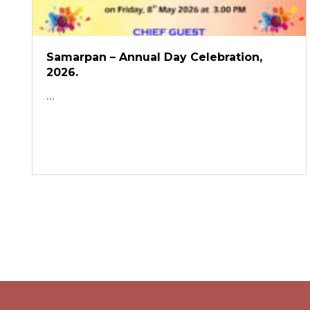
Samarpan – Annual Day Celebration,
2026.
...