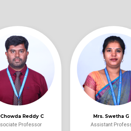
. Chowda Reddy C
Mrs. Swetha G
sociate Professor
Assistant Profes