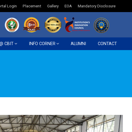
rtal Login
Placement
Gallery
EOA
Mandatory Disclosure
 @ CBIT
INFO CORNER
ALUMNI
CONTACT