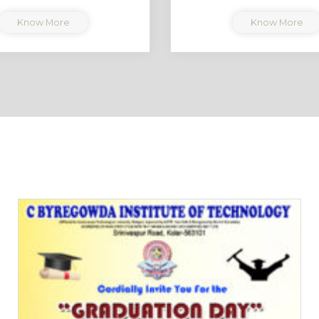
Know More
Know More