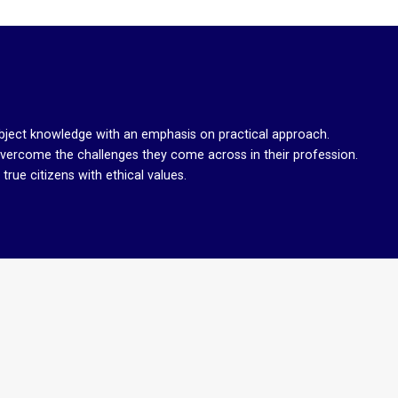
bject knowledge with an emphasis on practical approach.
overcome the challenges they come across in their profession.
rue citizens with ethical values.