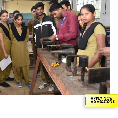
APPLY NOW
ADMISSIONS