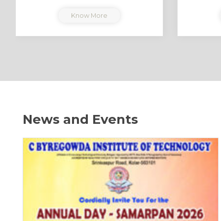
Know More
News and Events