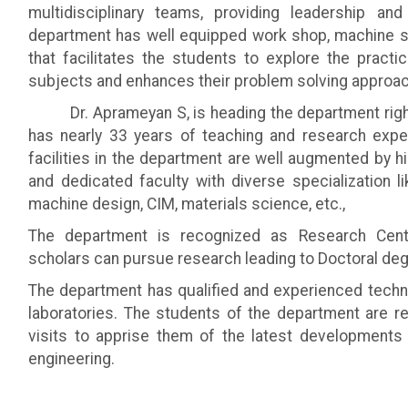
multidisciplinary teams, providing leadership and
department has well equipped work shop, machine s
that facilitates the students to explore the practi
subjects and enhances their problem solving approac
Dr. Aprameyan S, is heading the department right 
has nearly 33 years of teaching and research exper
facilities in the department are well augmented by hi
and dedicated faculty with diverse specialization l
machine design, CIM, materials science, etc.,
The department is recognized as Research Cen
scholars can pursue research leading to Doctoral deg
The department has qualified and experienced technic
laboratories. The students of the department are reg
visits to apprise them of the latest developments 
engineering.