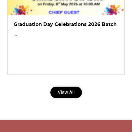
Graduation Day Celebrations 2026 Batch
...
View All