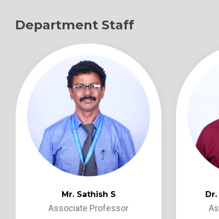
Department Staff
Mr. Sathish S
Dr
Associate Professor
As