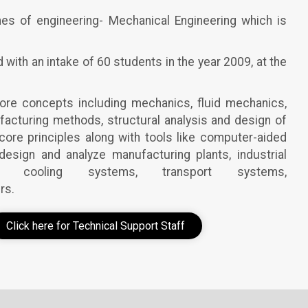
nes of engineering- Mechanical Engineering which is
ith an intake of 60 students in the year 2009, at the
core concepts including mechanics, fluid mechanics,
acturing methods, structural analysis and design of
re principles along with tools like computer-aided
esign and analyze manufacturing plants, industrial
 cooling systems, transport systems,
rs.
Click here for Technical Support Staff