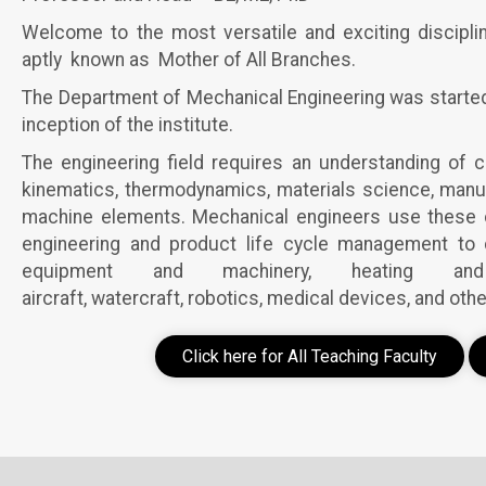
Welcome to the most versatile and exciting discipli
aptly known as Mother of All Branches.
The Department of Mechanical Engineering was started w
inception of the institute.
The engineering field requires an understanding of 
kinematics, thermodynamics, materials science, manuf
machine elements. Mechanical engineers use these co
engineering and product life cycle management to d
equipment and machinery, heating and
aircraft, watercraft, robotics, medical devices, and othe
Click here for All Teaching Faculty