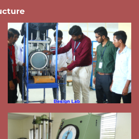
ucture