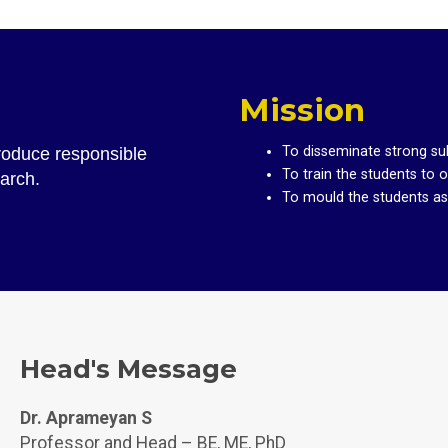
Mission
To disseminate strong su
produce responsible
To train the students to 
earch.
To mould the students as t
Head's Message
Dr. Aprameyan S
Professor and Head – BE, ME, PhD