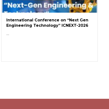
International Conference on “Next Gen
Engineering Technology” ICNEXT-2026
...