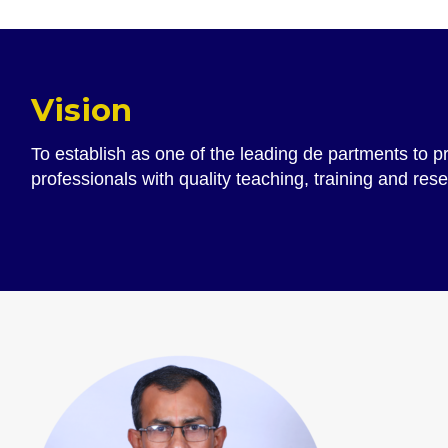
Vision
To establish as one of the leading de partments to 
professionals with quality teaching, training and res