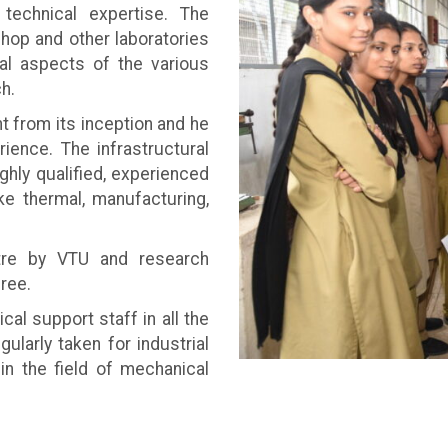
 technical expertise. The
hop and other laboratories
cal aspects of the various
h.
from its inception and he
ience. The infrastructural
ghly qualified, experienced
ike thermal, manufacturing,
tre by VTU and research
ree.
al support staff in all the
ularly taken for industrial
in the field of mechanical