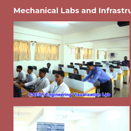
Mechanical Labs and Infrastr