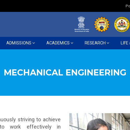
Po
ADMISSIONS
ACADEMICS
RESEARCH
LIFE
MECHANICAL ENGINEERING
uously striving to achieve
 to work effectively in