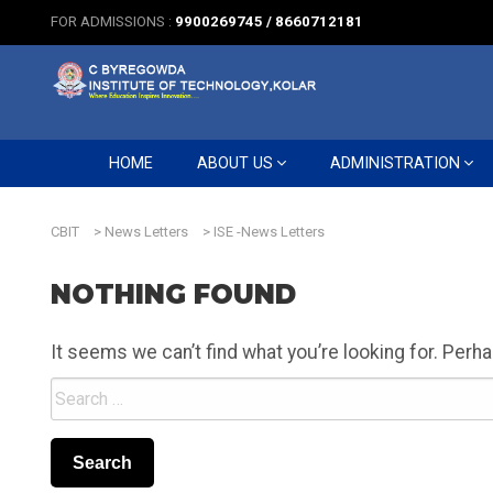
FOR ADMISSIONS :
9900269745 / 8660712181
HOME
ABOUT US
ADMINISTRATION
CBIT
>
News Letters
>
ISE -News Letters
NOTHING FOUND
It seems we can’t find what you’re looking for. Perh
Search
for: