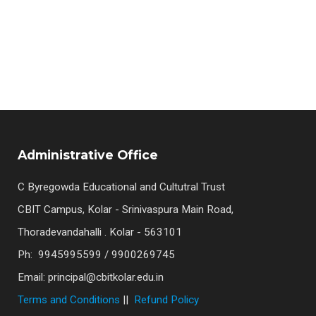
Samarpan 2025 
Administrative Office
C Byregowda Educational and Cultutral Trust
CBIT Campus, Kolar - Srinivaspura Main Road,
Thoradevandahalli . Kolar - 563101
Ph: 9945995599 / 9900269745
Email: principal@cbitkolar.edu.in
Terms and Conditions
||
Refund Policy