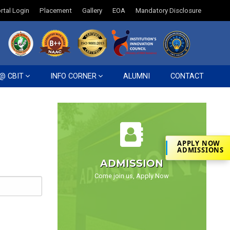
rtal Login
Placement
Gallery
EOA
Mandatory Disclosure
 @ CBIT
INFO CORNER
ALUMNI
CONTACT
APPLY NOW
ADMISSIONS
ADMISSION
Come join us, Apply Now