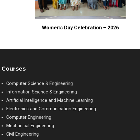
– CBIT
Women’s Day Celebration – 2026
Courses
Computer Science & Engineering
Information Science & Engineering
Artificial Intelligence and Machine Learning
Electronics and Communication Engineering
Computer Engineering
Mechanical Engineering
Civil Engineering