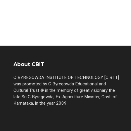
About CBIT
C BYREGOWDA INSTITUTE OF TECHNOLOGY [C.B.I.T]
was promoted by C Byregowda Educational and
Cultural Trust ® in the memory of great visionary the
late Sri C Byregowda, Ex-Agriculture Minister, Govt. of
Karnataka, in the year 2009.