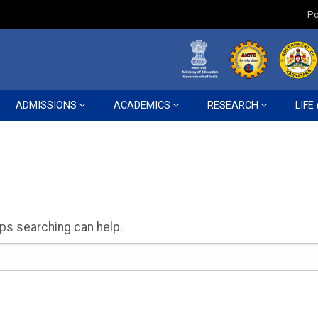
Po
ADMISSIONS
ACADEMICS
RESEARCH
LIFE
aps searching can help.