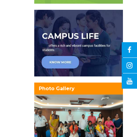
Photo Gallery