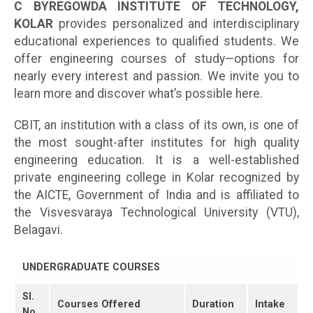
C BYREGOWDA INSTITUTE OF TECHNOLOGY,
KOLAR
provides personalized and interdisciplinary
educational experiences to qualified students. We
offer engineering courses of study—options for
nearly every interest and passion. We invite you to
learn more and discover what’s possible here.
CBIT, an institution with a class of its own, is one of
the most sought-after institutes for high quality
engineering education. It is a well-established
private engineering college in Kolar recognized by
the AICTE, Government of India and is affiliated to
the Visvesvaraya Technological University (VTU),
Belagavi.
UNDERGRADUATE COURSES
Sl.
Courses Offered
Duration
Intake
No