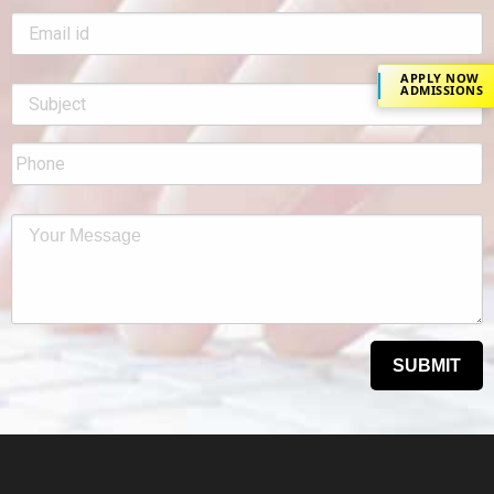
APPLY NOW
ADMISSIONS