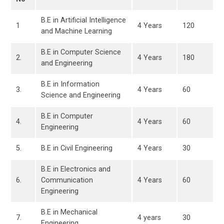
B.E in Artificial Intelligence
1
4 Years
120
and Machine Learning
B.E in Computer Science
2.
4 Years
180
and Engineering
B.E in Information
3.
4 Years
60
Science and Engineering
B.E in Computer
4.
4 Years
60
Engineering
5.
B.E in Civil Engineering
4 Years
30
B.E in Electronics and
6.
Communication
4 Years
60
Engineering
B.E in Mechanical
7.
4 years
30
Engineering