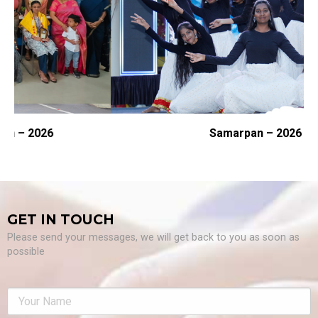
Samarpan – 2026
GET IN TOUCH
Please send your messages, we will get back to you as soon as
possible