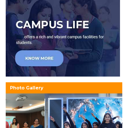
Photo Gallery