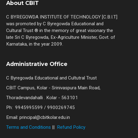
About CBIT
C BYREGOWDA INSTITUTE OF TECHNOLOGY [C.B.I.T]
was promoted by C Byregowda Educational and
Cultural Trust ® in the memory of great visionary the
late Sri C Byregowda, Ex-Agriculture Minister, Govt. of
Karnataka, in the year 2009.
Administrative Office
C Byregowda Educational and Cultutral Trust
CBIT Campus, Kolar - Srinivaspura Main Road,
Thoradevandahalli . Kolar - 563101
Ph: 9945995599 / 9900269745
Email: principal@cbitkolar.edu.in
Terms and Conditions
||
Refund Policy