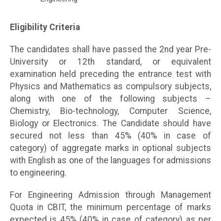
Eligibility Criteria
The candidates shall have passed the 2nd year Pre-
University or 12th standard, or equivalent
examination held preceding the entrance test with
Physics and Mathematics as compulsory subjects,
along with one of the following subjects –
Chemistry, Bio-technology, Computer Science,
Biology or Electronics. The Candidate should have
secured not less than 45% (40% in case of
category) of aggregate marks in optional subjects
with English as one of the languages for admissions
to engineering.
For Engineering Admission through Management
Quota in CBIT, the minimum percentage of marks
expected is 45% (40% in case of category) as per