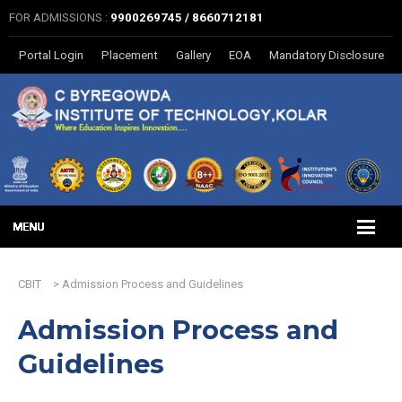
FOR ADMISSIONS :
9900269745 / 8660712181
Portal Login
Placement
Gallery
EOA
Mandatory Disclosure
CBIT
>
Admission Process and Guidelines
Admission Process and
Guidelines