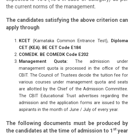
the current norms of the management.
The candidates satisfying the above criterion can
apply through
KCET
(Karnataka Common Entrance Test),
Diploma
CET (KEA). BE CET Code E184
COMEDK. BE COMEDK Code E202
Management Quota:
The admission under
management quota is processed in the office of the
CBIT. The Council of Trustees decide the tuition fee for
various courses under management quota and seats
are allotted by the Chief of the Admission Committee.
The CBIT Educational Trust advertises regarding the
admission and the application forms are issued to the
aspirants in the month of June / July of every year.
The following documents must be produced by
st
the candidates at the time of admission to 1
year