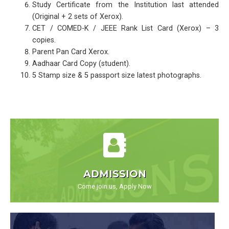
Study Certificate from the Institution last attended
(Original + 2 sets of Xerox).
CET / COMED-K / JEEE Rank List Card (Xerox) – 3
copies.
Parent Pan Card Xerox.
Aadhaar Card Copy (student).
5 Stamp size & 5 passport size latest photographs.
ADMISSION
Come join us, Apply Now