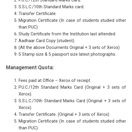
P.U.C./12th Standard Marks Card.
S.S.L.C./10th Standard Marks card.
Transfer Certificate.
Migration Certificate (In case of students studied other
than PUC)
Study Certificate from the Institution last attended.
Aadhaar Card Copy (student).
(All the above Documents Original + 3 sets of Xerox)
5 Stamp size & 5 passport size latest photographs.
Management Quota:
Fees paid at Office – Xerox of receipt.
P.U.C./12th Standard Marks Card (Original + 3 sets of
Xerox).
S.S.L.C./10th Standard Marks Card (Original + 3 sets of
Xerox).
Transfer Certificate. (Original + 3 sets of Xerox)
Migration Certificate (In case of students studied other
than PUC).