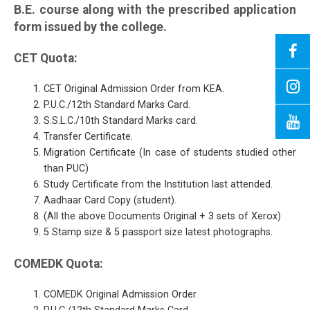
B.E. course along with the prescribed application
form issued by the college.
CET Quota:
CET Original Admission Order from KEA.
P.U.C./12th Standard Marks Card.
S.S.L.C./10th Standard Marks card.
Transfer Certificate.
Migration Certificate (In case of students studied other
than PUC)
Study Certificate from the Institution last attended.
Aadhaar Card Copy (student).
(All the above Documents Original + 3 sets of Xerox)
5 Stamp size & 5 passport size latest photographs.
COMEDK Quota:
COMEDK Original Admission Order.