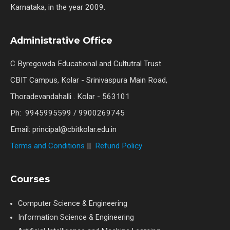
Karnataka, in the year 2009.
Administrative Office
C Byregowda Educational and Cultutral Trust
CBIT Campus, Kolar - Srinivaspura Main Road,
Thoradevandahalli . Kolar - 563101
Ph: 9945995599 / 9900269745
Email: principal@cbitkolar.edu.in
Terms and Conditions
||
Refund Policy
Courses
Computer Science & Engineering
Information Science & Engineering