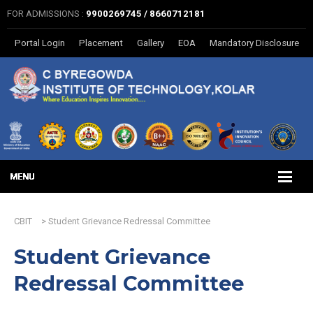
FOR ADMISSIONS :
9900269745 / 8660712181
Portal Login
Placement
Gallery
EOA
Mandatory Disclosure
CBIT
>
Student Grievance Redressal Committee
Student Grievance
Redressal Committee