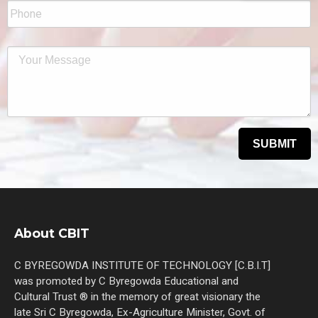
About CBIT
C BYREGOWDA INSTITUTE OF TECHNOLOGY [C.B.I.T]
was promoted by C Byregowda Educational and
Cultural Trust ® in the memory of great visionary the
late Sri C Byregowda, Ex-Agriculture Minister, Govt. of