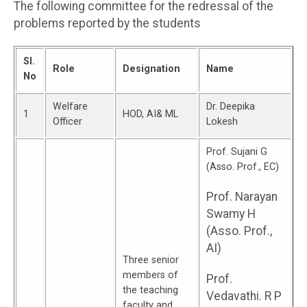
The following committee for the redressal of the
problems reported by the students
Sl.
Role
Designation
Name
No
Welfare
Dr. Deepika
1
HOD, AI& ML
Officer
Lokesh
Prof. Sujani G
(Asso. Prof., EC)
Prof. Narayan
Swamy H
(Asso. Prof.,
AI)
Three senior
members of
Prof.
the teaching
Vedavathi. R P
faculty and