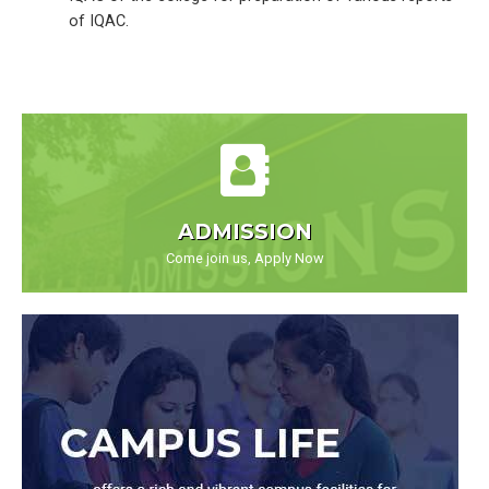
of IQAC.
ADMISSION
Come join us, Apply Now