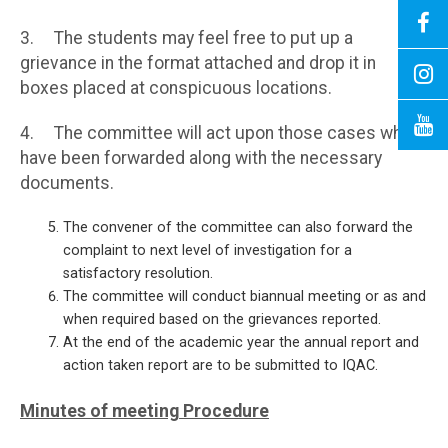
3. The students may feel free to put up a
grievance in the format attached and drop it in
boxes placed at conspicuous locations.
4. The committee will act upon those cases which
have been forwarded along with the necessary
documents.
The convener of the committee can also forward the
complaint to next level of investigation for a
satisfactory resolution.
The committee will conduct biannual meeting or as and
when required based on the grievances reported.
At the end of the academic year the annual report and
action taken report are to be submitted to IQAC.
Minutes of meeting
Procedure