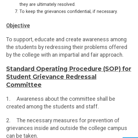
they are ultimately resolved.
To keep the grievances confidential, if necessary.
Objective
To support, educate and create awareness among
the students by redressing their problems offered
by the college with an impartial and fair approach.
Standard Operating Procedure (SOP) for
Student Grievance Redressal
Committee
1. Awareness about the committee shall be
created among the students and staff.
2. The necessary measures for prevention of
grievances inside and outside the college campus
can be taken.