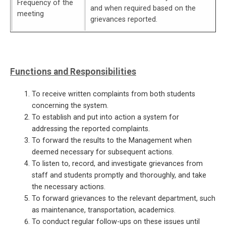
Frequency of the
and when required based on the
meeting
grievances reported.
Functions and Responsibilities
To receive written complaints from both students
concerning the system.
To establish and put into action a system for
addressing the reported complaints.
To forward the results to the Management when
deemed necessary for subsequent actions.
To listen to, record, and investigate grievances from
staff and students promptly and thoroughly, and take
the necessary actions.
To forward grievances to the relevant department, such
as maintenance, transportation, academics.
To conduct regular follow-ups on these issues until