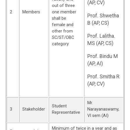
(AP, CV)
out of three
2
Members
one member
Prof. Shwetha
shall be
B (AP, CS)
female and
other from
Prof. Lalitha.
SC/ST/OBC
MS (AP, CS)
category
Prof. Bindu M
(AP, AI)
Prof. Smitha R
(AP, CV)
Mr.
Student
3
Stakeholder
Narayanaswamy,
Representative
VI sem (AI)
Minimum of twice in a year and as