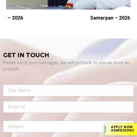
Samarpan – 2026
GET IN TOUCH
Please send your messages, we will get back to you as soon as
possible
APPLY NOW
ADMISSIONS