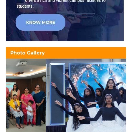
Photo Gallery