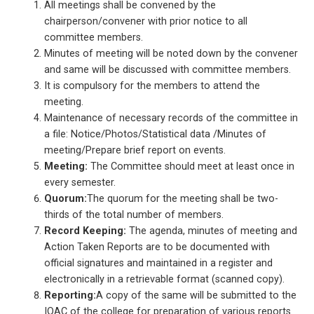
All meetings shall be convened by the
chairperson/convener with prior notice to all
committee members.
Minutes of meeting will be noted down by the convener
and same will be discussed with committee members.
It is compulsory for the members to attend the
meeting.
Maintenance of necessary records of the committee in
a file: Notice/Photos/Statistical data /Minutes of
meeting/Prepare brief report on events.
Meeting:
The Committee should meet at least once in
every semester.
Quorum:
The quorum for the meeting shall be two-
thirds of the total number of members.
Record
Keeping:
The agenda, minutes of meeting and
Action Taken Reports are to be documented with
official signatures and maintained in a register and
electronically in a retrievable format (scanned copy).
Reporting:
A copy of the same will be submitted to the
IQAC of the college for preparation of various reports