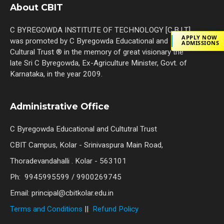
About CBIT
C BYREGOWDA INSTITUTE OF TECHNOLOGY [C.B.I.T]
APPLY NOW
was promoted by C Byregowda Educational and
ADMISSIONS
Cultural Trust ® in the memory of great visionary the
late Sri C Byregowda, Ex-Agriculture Minister, Govt. of
Karnataka, in the year 2009.
Administrative Office
C Byregowda Educational and Cultutral Trust
CBIT Campus, Kolar - Srinivaspura Main Road,
Thoradevandahalli . Kolar - 563101
Ph: 9945995599 / 9900269745
Email: principal@cbitkolar.edu.in
Terms and Conditions
||
Refund Policy