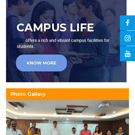
Photo Gallery