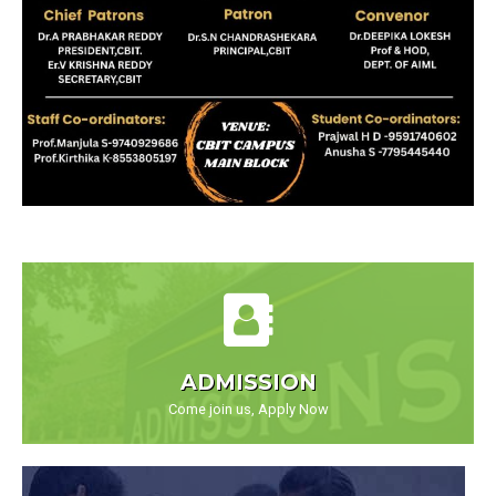
ADMISSION
Come join us, Apply Now