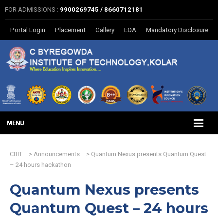
FOR ADMISSIONS :
9900269745 / 8660712181
Portal Login
Placement
Gallery
EOA
Mandatory Disclosure
CBIT
>
Announcements
>
Quantum Nexus presents Quantum Quest
– 24 hours hackathon
Quantum Nexus presents
Quantum Quest – 24 hours