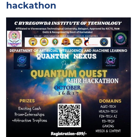
hackathon