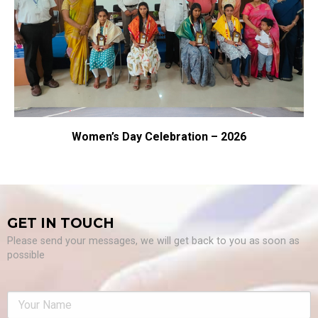
Women’s Day Celebration – 2026
GET IN TOUCH
Please send your messages, we will get back to you as soon as
possible