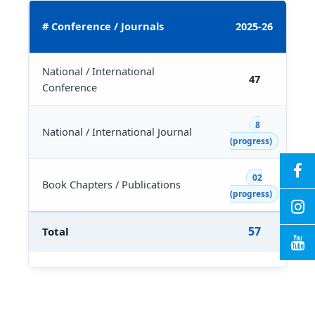
2
# Conference / Journals
2025-26
National / International
47
Conference
8
National / International Journal
(progress)
02
Book Chapters / Publications
(progress)
57
Total