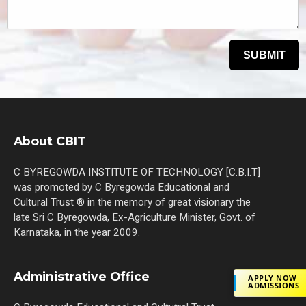
About CBIT
C BYREGOWDA INSTITUTE OF TECHNOLOGY [C.B.I.T]
was promoted by C Byregowda Educational and
Cultural Trust ® in the memory of great visionary the
late Sri C Byregowda, Ex-Agriculture Minister, Govt. of
Karnataka, in the year 2009.
Administrative Office
APPLY NOW
ADMISSIONS