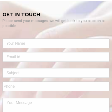
GET IN TOUCH
Please send your messages, we will get back to you as soon as
possible