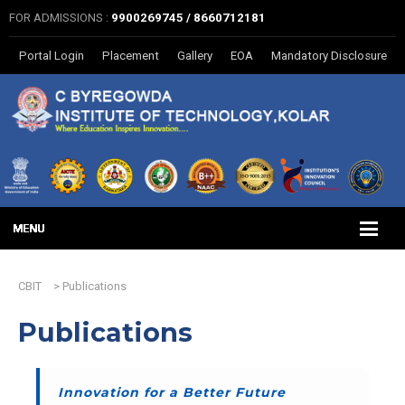
FOR ADMISSIONS :
9900269745 / 8660712181
Portal Login
Placement
Gallery
EOA
Mandatory Disclosure
CBIT
>
Publications
Publications
Innovation for a Better Future