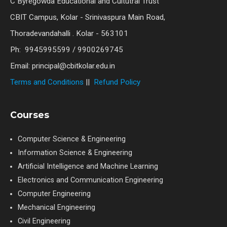
C Byregowda Educational and Cultutral Trust
CBIT Campus, Kolar - Srinivaspura Main Road,
Thoradevandahalli . Kolar - 563101
Ph: 9945995599 / 9900269745
Email: principal@cbitkolar.edu.in
Terms and Conditions
||
Refund Policy
Courses
Computer Science & Engineering
Information Science & Engineering
Artificial Intelligence and Machine Learning
Electronics and Communication Engineering
Computer Engineering
Mechanical Engineering
Civil Engineering