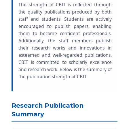
The strength of CBIT is reflected through
the quality publications produced by both
staff and students. Students are actively
encouraged to publish papers, enabling
them to become confident professionals.
Additionally, the staff members publish
their research works and innovations in
esteemed and well-regarded publications.
CBIT is committed to scholarly excellence
and research work. Below is the summary of
the publication strength at CBIT.
Research Publication
Summary