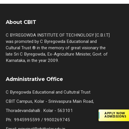
About CBIT
C BYREGOWDA INSTITUTE OF TECHNOLOGY [C.B.I.T]
was promoted by C Byregowda Educational and
Cultural Trust ® in the memory of great visionary the
late Sri C Byregowda, Ex-Agriculture Minister, Govt. of
Karnataka, in the year 2009.
Administrative Office
C Byregowda Educational and Cultutral Trust
CBIT Campus, Kolar - Srinivaspura Main Road,
Thoradevandahalli . Kolar - 563101
APPLY NOW
ADMISSIONS
Ph: 9945995599 / 9900269745
Email: principal@cbitkolar.edu.in