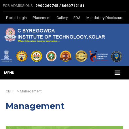
FOR ADMISSIONS :
9900269745 / 8660712181
Portal Login
Placement
Gallery
EOA
Mandatory Disclosure
CBIT
>
Management
Management