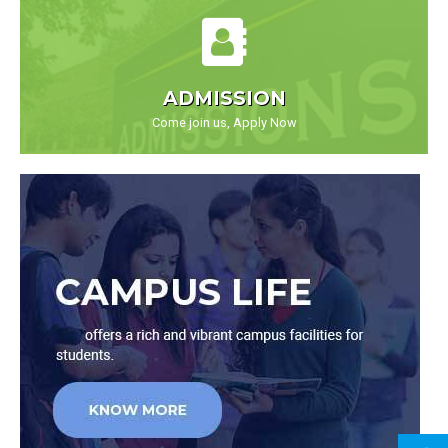
ADMISSION
Come join us, Apply Now