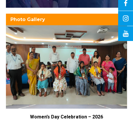
Photo Gallery
Women’s Day Celebration – 2026