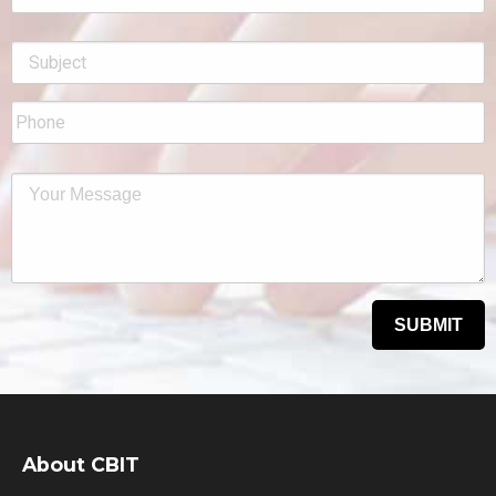
About CBIT