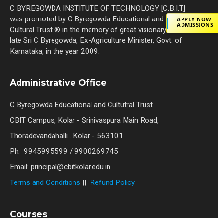
C BYREGOWDA INSTITUTE OF TECHNOLOGY [C.B.I.T]
was promoted by C Byregowda Educational and
APPLY NOW
ADMISSIONS
Cultural Trust ® in the memory of great visionary the
late Sri C Byregowda, Ex-Agriculture Minister, Govt. of
Karnataka, in the year 2009.
Administrative Office
C Byregowda Educational and Cultutral Trust
CBIT Campus, Kolar - Srinivaspura Main Road,
Thoradevandahalli . Kolar - 563101
Ph: 9945995599 / 9900269745
Email: principal@cbitkolar.edu.in
Terms and Conditions
||
Refund Policy
Courses