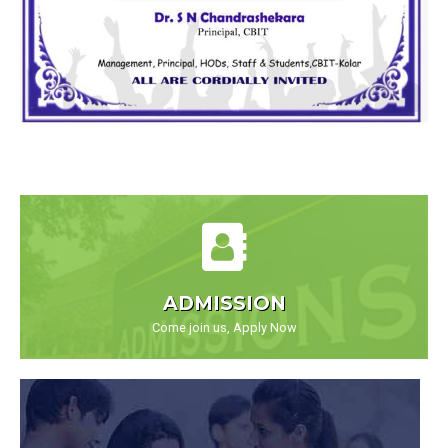
ADMISSION
Come join us, Apply Now