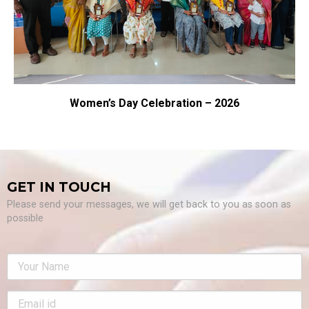
en’s Day Celebration – 2026
S
GET IN TOUCH
Please send your messages, we will get back to you as soon as
possible