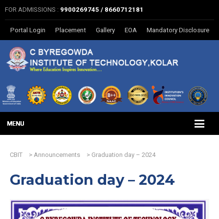
FOR ADMISSIONS :
9900269745 / 8660712181
Portal Login
Placement
Gallery
EOA
Mandatory Disclosure
CBIT
>
Announcements
>
Graduation day – 2024
Graduation day – 2024