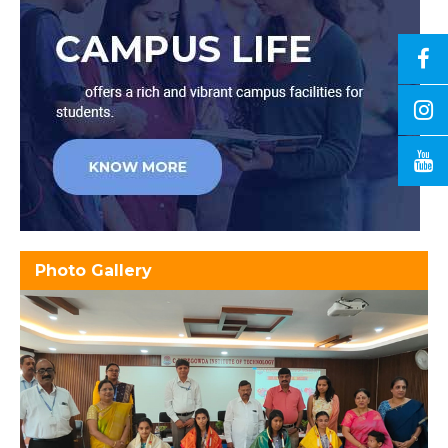
Photo Gallery