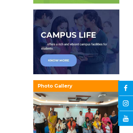
Photo Gallery