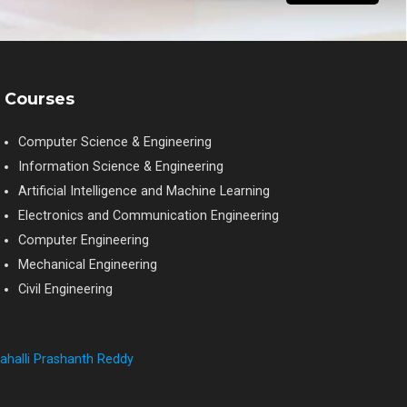
Courses
Computer Science & Engineering
Information Science & Engineering
Artificial Intelligence and Machine Learning
Electronics and Communication Engineering
Computer Engineering
Mechanical Engineering
Civil Engineering
ahalli Prashanth Reddy