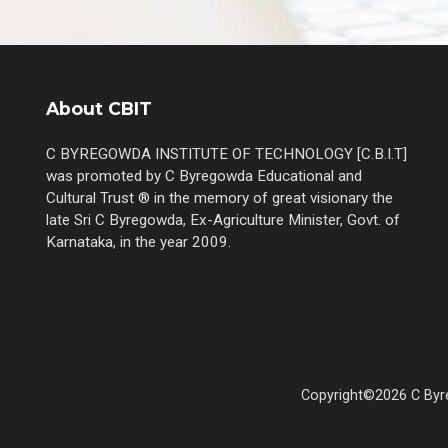
About CBIT
C BYREGOWDA INSTITUTE OF TECHNOLOGY [C.B.I.T]
was promoted by C Byregowda Educational and
Cultural Trust ® in the memory of great visionary the
late Sri C Byregowda, Ex-Agriculture Minister, Govt. of
Karnataka, in the year 2009.
Copyright©2026 C Byre