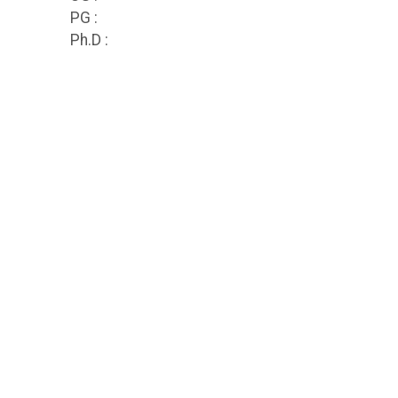
PG :
Ph.D :