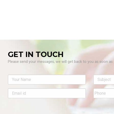
GET IN TOUCH
Please send your messages, we will get back to you as soon as 