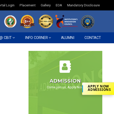
rtal Login
Placement
Gallery
EOA
Mandatory Disclosure
 @ CBIT
INFO CORNER
ALUMNI
CONTACT
ADMISSION
APPLY NOW
Come join us, Apply Now
ADMISSIONS