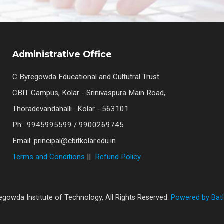
Administrative Office
C Byregowda Educational and Cultutral Trust
CBIT Campus, Kolar - Srinivaspura Main Road,
Thoradevandahalli . Kolar - 563101
Ph: 9945995599 / 9900269745
Email: principal@cbitkolar.edu.in
Terms and Conditions
||
Refund Policy
gowda Institute of Technology, All Rights Reserved.
Powered by Batl