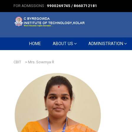
FOR ADMISSIONS :
9900269745 / 8660712181
HOME
ABOUT US
ADMINISTRATION
CBIT
>
Mrs. Sowmya R