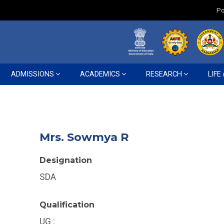
Po
ADMISSIONS
ACADEMICS
RESEARCH
LIFE
Mrs. Sowmya R
Designation
SDA
Qualification
UG :