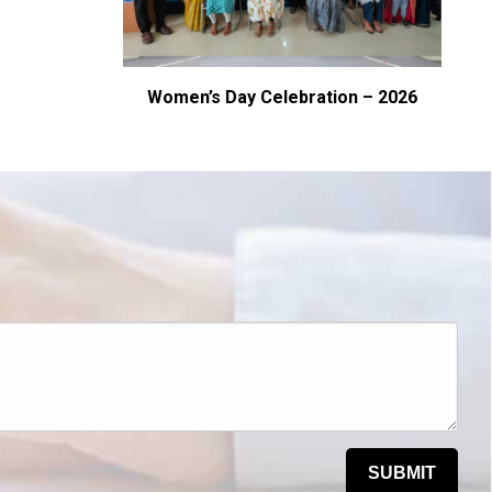
– CBIT
Women’s Day Celebration – 2026