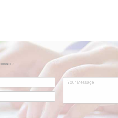
Samarpan 2025 
possible