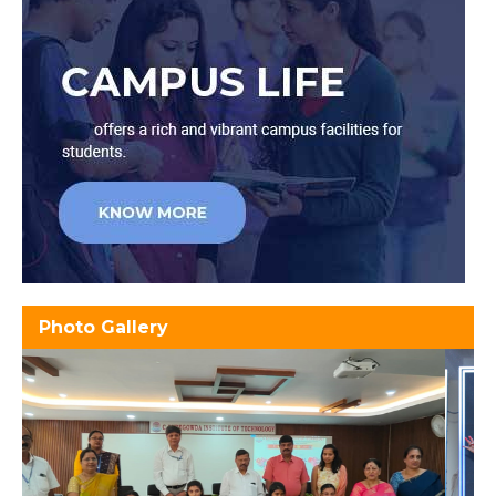
Photo Gallery