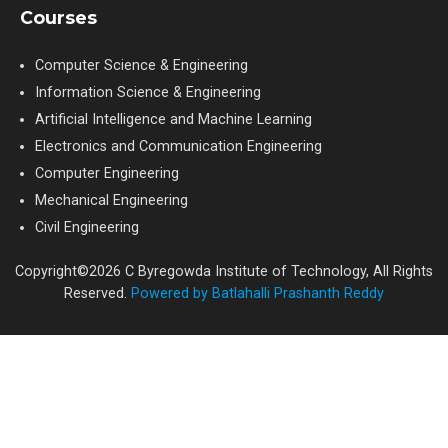
Courses
Computer Science & Engineering
Information Science & Engineering
Artificial Intelligence and Machine Learning
Electronics and Communication Engineering
Computer Engineering
Mechanical Engineering
Civil Engineering
Copyright©2026 C Byregowda Institute of Technology, All Rights
Reserved.
Powered by Batlahalli Prashanth Reddy