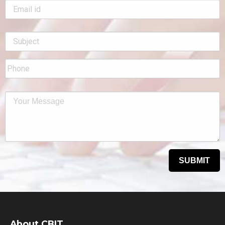
About CBIT