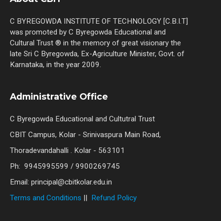
C BYREGOWDA INSTITUTE OF TECHNOLOGY [C.B.I.T]
was promoted by C Byregowda Educational and
Cultural Trust ® in the memory of great visionary the
late Sri C Byregowda, Ex-Agriculture Minister, Govt. of
Karnataka, in the year 2009.
Administrative Office
C Byregowda Educational and Cultutral Trust
CBIT Campus, Kolar - Srinivaspura Main Road,
Thoradevandahalli . Kolar - 563101
Ph: 9945995599 / 9900269745
Email: principal@cbitkolar.edu.in
Terms and Conditions
||
Refund Policy