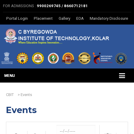
FOR ADMISSIONS :
9900269745 / 8660712181
Portal Login
Placement
Gallery
EOA
Mandatory Disclosure
CBIT
>
Events
Events
Dates
Search
Near...