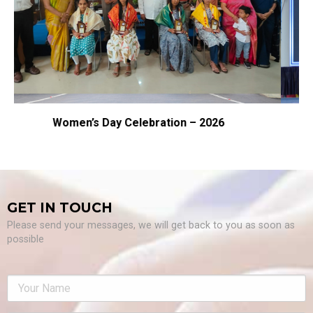
ation – 2026
Samarpan – 2026
GET IN TOUCH
Please send your messages, we will get back to you as soon as
possible