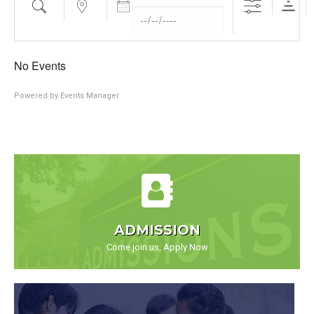
No Events
Powered by
Events Manager
ADMISSION
Come join us, Apply Now