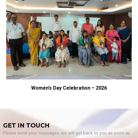
men’s Day Celebration – 2026
GET IN TOUCH
Please send your messages, we will get back to you as soon as