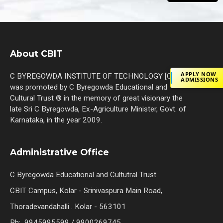
About CBIT
APPLY NOW
C BYREGOWDA INSTITUTE OF TECHNOLOGY [C.B.I.T]
ADMISSIONS
was promoted by C Byregowda Educational and
Cultural Trust ® in the memory of great visionary the
late Sri C Byregowda, Ex-Agriculture Minister, Govt. of
Karnataka, in the year 2009.
Administrative Office
C Byregowda Educational and Cultutral Trust
CBIT Campus, Kolar - Srinivaspura Main Road,
Thoradevandahalli . Kolar - 563101
Ph: 9945995599 / 9900269745