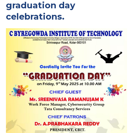
graduation day
celebrations.