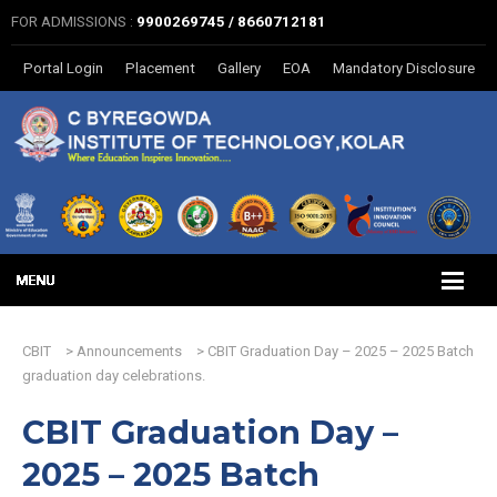
FOR ADMISSIONS :
9900269745 / 8660712181
Portal Login
Placement
Gallery
EOA
Mandatory Disclosure
CBIT
>
Announcements
>
CBIT Graduation Day – 2025 – 2025 Batch
graduation day celebrations.
CBIT Graduation Day –
2025 – 2025 Batch