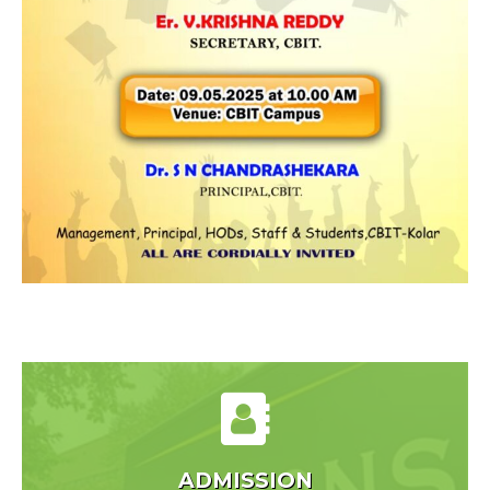
ADMISSION