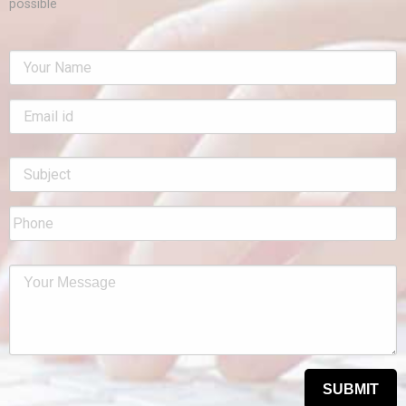
possible