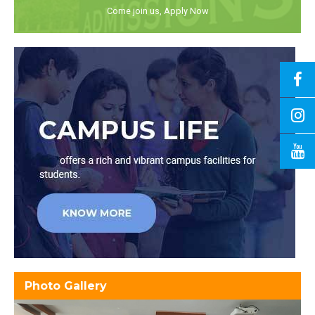
Come join us, Apply Now
Photo Gallery