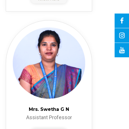
Mrs. Swetha G N
Assistant Professor