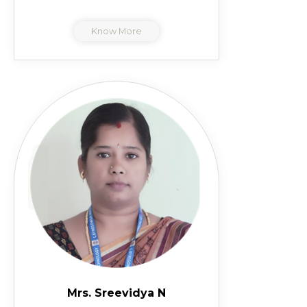
Know More
Mrs. Sreevidya N