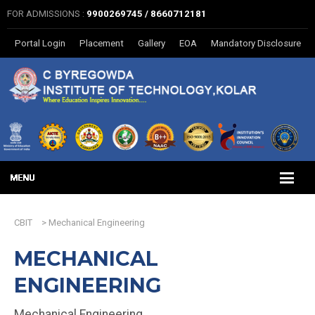
FOR ADMISSIONS :
9900269745 / 8660712181
Portal Login
Placement
Gallery
EOA
Mandatory Disclosure
CBIT
>
Mechanical Engineering
MECHANICAL
ENGINEERING
Mechanical Engineering