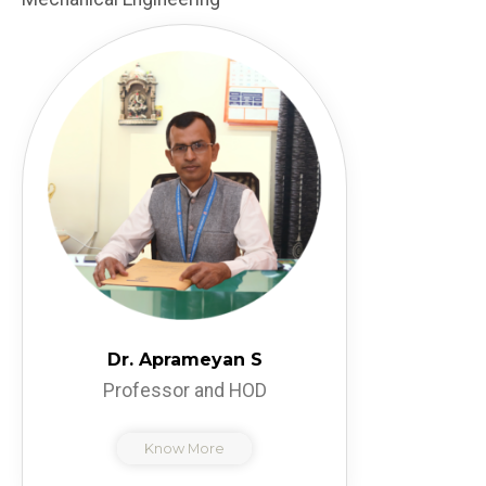
Dr. Aprameyan S
Professor and HOD
Know More