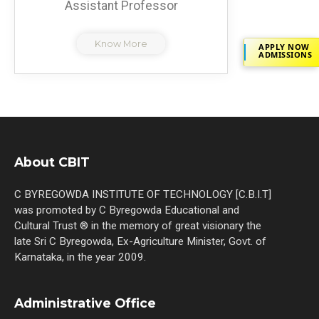
Assistant Professor
Know More
APPLY NOW
ADMISSIONS
About CBIT
C BYREGOWDA INSTITUTE OF TECHNOLOGY [C.B.I.T]
was promoted by C Byregowda Educational and
Cultural Trust ® in the memory of great visionary the
late Sri C Byregowda, Ex-Agriculture Minister, Govt. of
Karnataka, in the year 2009.
Administrative Office