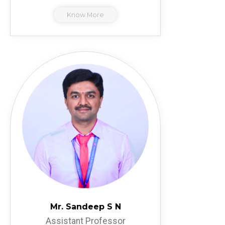
Know More
Mr. Sandeep S N
Assistant Professor