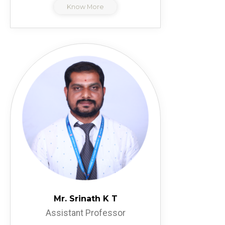
Know More
Mr. Srinath K T
Assistant Professor