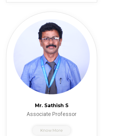
Mr. Sathish S
Associate Professor
Know More