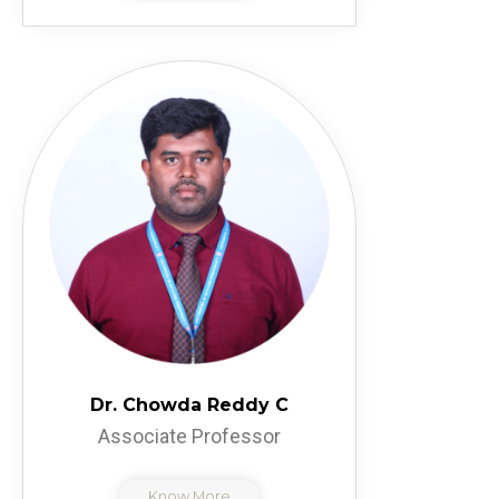
Dr. Chowda Reddy C
Associate Professor
Know More