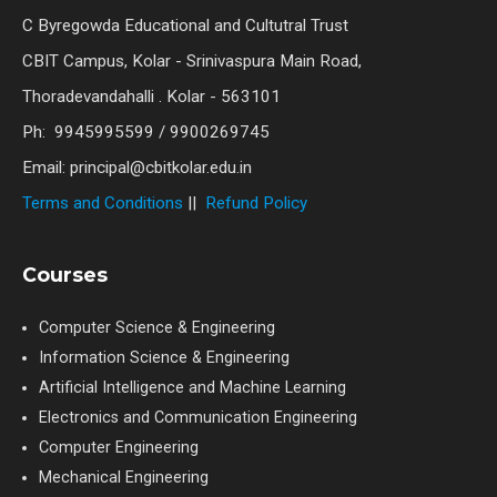
C Byregowda Educational and Cultutral Trust
CBIT Campus, Kolar - Srinivaspura Main Road,
Thoradevandahalli . Kolar - 563101
Ph: 9945995599 / 9900269745
Email: principal@cbitkolar.edu.in
Terms and Conditions
||
Refund Policy
Courses
Computer Science & Engineering
Information Science & Engineering
Artificial Intelligence and Machine Learning
Electronics and Communication Engineering
Computer Engineering
Mechanical Engineering